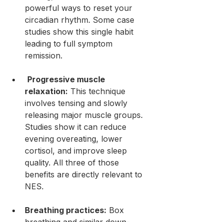
powerful ways to reset your 
circadian rhythm. Some case 
studies show this single habit 
leading to full symptom 
remission.
Progressive muscle 
relaxation:
 This technique 
involves tensing and slowly 
releasing major muscle groups. 
Studies show it can reduce 
evening overeating, lower 
cortisol, and improve sleep 
quality. All three of those 
benefits are directly relevant to 
NES.
Breathing practices:
 Box 
breathing and similar down-