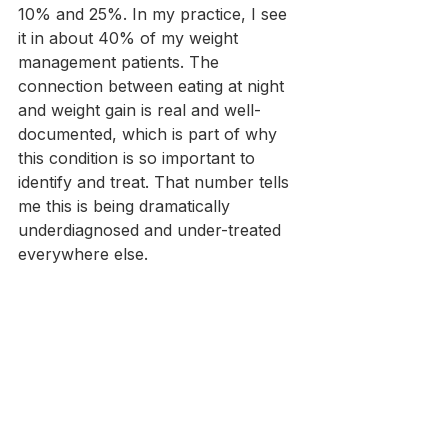
10% and 25%. In my practice, I see 
it in about 40% of my weight 
management patients. The 
connection between eating at night 
and weight gain is real and well-
documented, which is part of why 
this condition is so important to 
identify and treat. That number tells 
me this is being dramatically 
underdiagnosed and under-treated 
everywhere else.