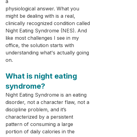
a 
physiological answer. What you 
might be dealing with is a real, 
clinically recognized condition called 
Night Eating Syndrome (NES). And 
like most challenges I see in my 
office, the solution starts with 
understanding what's actually going 
on.
What is night eating 
syndrome?
Night Eating Syndrome is an eating 
disorder, not a character flaw, not a 
discipline problem, and it’s 
characterized by a persistent 
pattern of consuming a large 
portion of daily calories in the 