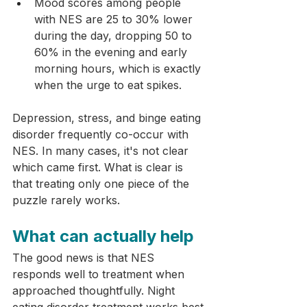
Mood scores among people 
with NES are 25 to 30% lower 
during the day, dropping 50 to 
60% in the evening and early 
morning hours, which is exactly 
when the urge to eat spikes.
Depression, stress, and binge eating 
disorder frequently co-occur with 
NES. In many cases, it's not clear 
which came first. What is clear is 
that treating only one piece of the 
puzzle rarely works.
What can actually help
The good news is that NES 
responds well to treatment when 
approached thoughtfully. Night 
eating disorder treatment works best 