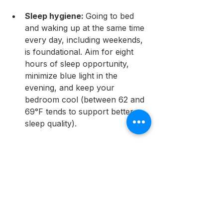
Sleep hygiene: 
Going to bed 
and waking up at the same time 
every day, including weekends, 
is foundational. Aim for eight 
hours of sleep opportunity, 
minimize blue light in the 
evening, and keep your 
bedroom cool (between 62 and 
69°F tends to support better 
sleep quality).
Behavioral strategies: 
These 
can be surprisingly effective. 
Setting a firm "kitchen closed" 
time, asking a family member to 
hold you accountable, and 
keeping only low-calorie foods 
accessible at night are simple 