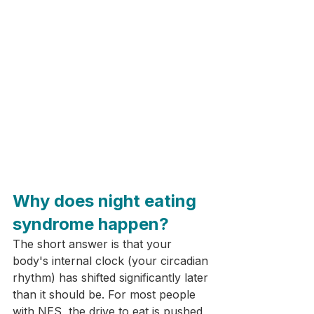
Why does night eating 
syndrome happen?
The short answer is that your 
body's internal clock (your circadian 
rhythm) has shifted significantly later 
than it should be. For most people 
with NES, the drive to eat is pushed 