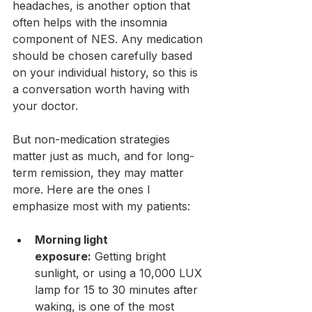
headaches, is another option that 
often helps with the insomnia 
component of NES. Any medication 
should be chosen carefully based 
on your individual history, so this is 
a conversation worth having with 
your doctor.
But non-medication strategies 
matter just as much, and for long-
term remission, they may matter 
more. Here are the ones I 
emphasize most with my patients:
Morning light 
exposure:
 Getting bright 
sunlight, or using a 10,000 LUX 
lamp for 15 to 30 minutes after 
waking, is one of the most 