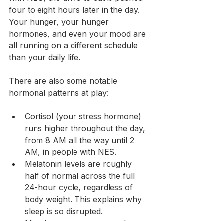
four to eight hours later in the day. 
Your hunger, your hunger 
hormones, and even your mood are 
all running on a different schedule 
than your daily life.
There are also some notable 
hormonal patterns at play:
Cortisol (your stress hormone) 
runs higher throughout the day, 
from 8 AM all the way until 2 
AM, in people with NES.
Melatonin levels are roughly 
half of normal across the full 
24-hour cycle, regardless of 
body weight. This explains why 
sleep is so disrupted.