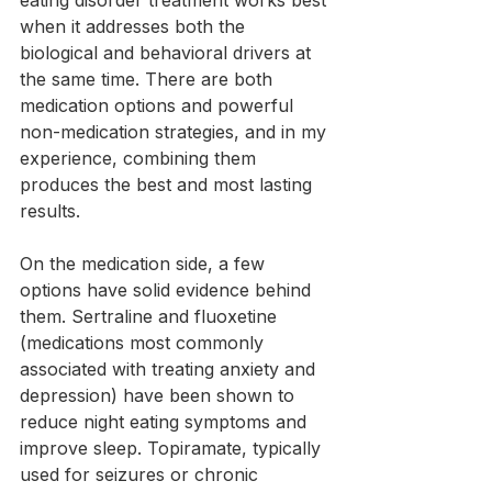
when it addresses both the 
biological and behavioral drivers at 
the same time. There are both 
medication options and powerful 
non-medication strategies, and in my 
experience, combining them 
produces the best and most lasting 
results.
On the medication side, a few 
options have solid evidence behind 
them. Sertraline and fluoxetine 
(medications most commonly 
associated with treating anxiety and 
depression) have been shown to 
reduce night eating symptoms and 
improve sleep. Topiramate, typically 
used for seizures or chronic 