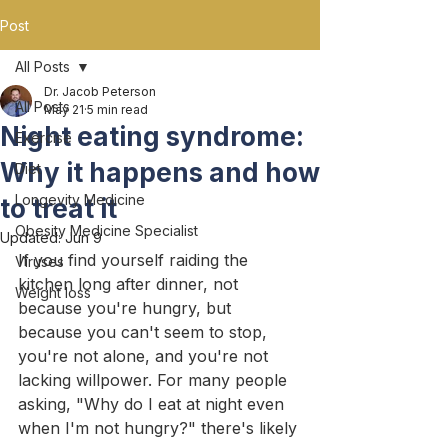
Post
All Posts
Dr. Jacob Peterson
All Posts
May 21
5 min read
Night eating syndrome:
Exercise
Why it happens and how
Diet
Longevity Medicine
to treat it
Obesity Medicine Specialist
Updated:
Jun 9
If you find yourself raiding the 
Viruses
kitchen long after dinner, not 
Weight loss
because you're hungry, but 
because you can't seem to stop, 
you're not alone, and you're not 
lacking willpower. For many people 
asking, "Why do I eat at night even 
when I'm not hungry?" there's likely 