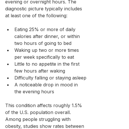
evening or overnight hours. The 
diagnostic picture typically includes 
at least one of the following:
Eating 25% or more of daily 
calories after dinner, or within 
two hours of going to bed
Waking up two or more times 
per week specifically to eat
Little to no appetite in the first 
few hours after waking
Difficulty falling or staying asleep
A noticeable drop in mood in 
the evening hours
This condition affects roughly 1.5% 
of the U.S. population overall. 
Among people struggling with 
obesity, studies show rates between 