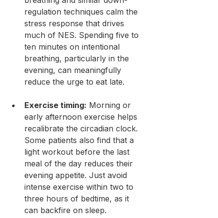
regulation techniques calm the 
stress response that drives 
much of NES. Spending five to 
ten minutes on intentional 
breathing, particularly in the 
evening, can meaningfully 
reduce the urge to eat late.
Exercise timing:
 Morning or 
early afternoon exercise helps 
recalibrate the circadian clock. 
Some patients also find that a 
light workout before the last 
meal of the day reduces their 
evening appetite. Just avoid 
intense exercise within two to 
three hours of bedtime, as it 
can backfire on sleep.