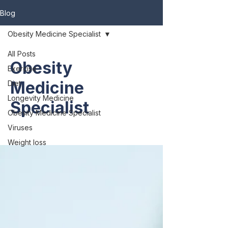
Blog
Obesity Medicine Specialist
All Posts
Obesity
Exercise
Medicine
Diet
Longevity Medicine
Specialist
Obesity Medicine Specialist
Viruses
Weight loss