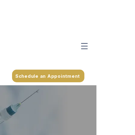
Schedule an Appointment