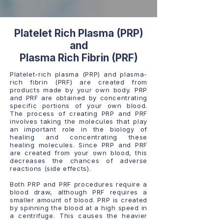
Platelet Rich Plasma (PRP)
and
Plasma Rich Fibrin (PRF)
Platelet-rich plasma (PRP) and plasma-
rich fibrin (PRF) are created from
products made by your own body. PRP
and PRF are obtained by concentrating
specific portions of your own blood.
The process of creating PRP and PRF
involves taking the molecules that play
an important role in the biology of
healing and concentrating these
healing molecules. Since PRP and PRF
are created from your own blood, this
decreases the chances of adverse
reactions (side effects).
Both PRP and PRF procedures require a
blood draw, although PRF requires a
smaller amount of blood. PRP is created
by spinning the blood at a high speed in
a centrifuge. This causes the heavier