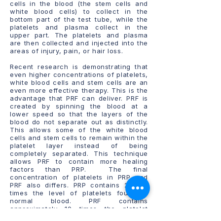
cells in the blood (the stem cells and
white blood cells) to collect in the
bottom part of the test tube, while the
platelets and plasma collect in the
upper part. The platelets and plasma
are then collected and injected into the
areas of injury, pain, or hair loss.
Recent research is demonstrating that
even higher concentrations of platelets,
white blood cells and stem cells are an
even more effective therapy. This is the
advantage that PRF can deliver. PRF is
created by spinning the blood at a
lower speed so that the layers of the
blood do not separate out as distinctly.
This allows some of the white blood
cells and stem cells to remain within the
platelet layer instead of being
completely separated. This technique
allows PRF to contain more healing
factors than PRP. The final
concentration of platelets in PRP and
PRF also differs. PRP contains 2 to 5
times the level of platelets found in
normal blood. PRF contains
approximately 10 times the platelet
concentration when compared with