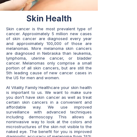
Skin Health
Skin cancer is the most prevalent type of
cancer. Approximately 5 million new cases
of skin cancer are diagnosed every year
and approximately 100,000 of those are
melanomas. More melanoma skin cancers
are diagnosed in Nebraska than leukemia,
lymphoma, uterine cancer, or bladder
cancer. Melanomas only comprise a small
portion of all skin cancers, but are still the
5th leading cause of new cancer cases in
the US for men and women.
At Vitality Family Healthcare your skin health
is important to us. We want to make sure
you don’t have skin cancer as well as treat
certain skin cancers in a convenient and
affordable way. We use improved
surveillance with advanced techniques
including dermoscopy. This allows a
noninvasive way to look at the colors and
microstructures of the skin not visible to the
naked eye. The benefit for you is improved
diagnostic accuracy of melanoma from 74%