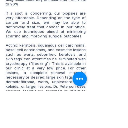
to 90%.
If a spot is concerning, our biopsies are
very affordable. Depending on the type of
cancer and size, we may be able to
definitively treat that cancer in our office.
We use techniques aimed at minimizing
scarring and improving surgical outcomes.
Actinic keratosis, squamous cell carcinoma,
basal cell carcinomas, and cosmetic lesions
such as warts, seborrheic keratosis, and
skin tags can oftentimes be eliminated with
cryotherapy ("freezing"). This is available in
our clinic at a very low price. For other
lesions, a complete removal may be
necessary or desired: large skin tags, cysts,
dermatofibroma, warts, unpleasant scars,
keloids, or larger lesions. Dr. Peterson uses
excision techniques designed to minimize
scarring.
Previous injuries or scars can leave a scar
that is large, did not heal well, or has an
undesired appearance. We offer scar
revision to appropriate candidates, where
scars can be injected, removed/ revised, or
have application of sclerosing agents that