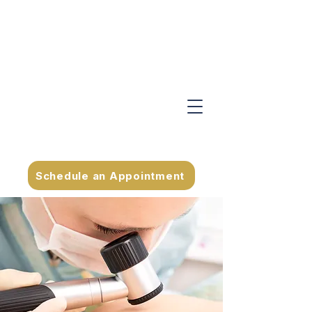
Schedule an Appointment