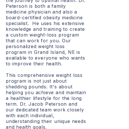
the journey to optimal health. Dr.
Peterson is both a family
medicine physician and also a
board-certified obesity medicine
specialist. He uses his extensive
knowledge and training to create
a custom weight-loss program
that can work for you. Our
personalized weight loss
program in Grand Island, NE is
available to everyone who wants
to improve their health.
This comprehensive weight loss
program is not just about
shedding pounds. It's about
helping you achieve and maintain
a healthier lifestyle for the long
term. Dr. Jacob Peterson and
our dedicated team work closely
with each individual,
understanding their unique needs
and health goals.