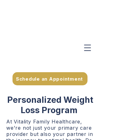
Schedule an Appointment
Personalized Weight
Loss Program
At Vitality Family Healthcare,
we're not just your primary care
provider but also your partner in