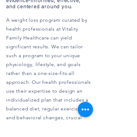
evidence-informed, effective,
and centered around you.
A weight loss program curated by
health professionals at Vitality
Family Healthcare can yield
significant results. We can tailor
such a program to your unique
physiology, lifestyle, and goals
rather than a one-size-fits-all
approach. Our health professionals
use their expertise to design an
individualized plan that includes a
balanced diet, regular exercise,
and behavioral changes, crucial
components of effective weight
management.