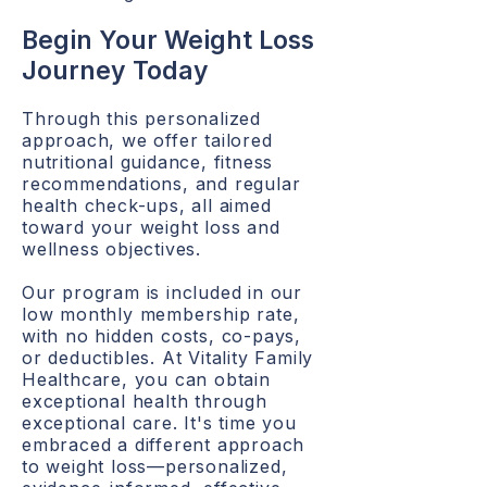
Begin Your Weight Loss
Journey Today
Through this personalized
approach, we offer tailored
nutritional guidance, fitness
recommendations, and regular
health check-ups, all aimed
toward your weight loss and
wellness objectives.
Our program is included in our
low monthly membership rate,
with no hidden costs, co-pays,
or deductibles. At Vitality Family
Healthcare, you can obtain
exceptional health through
exceptional care. It's time you
embraced a different approach
to weight loss—personalized,