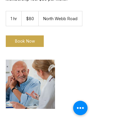
80
US
1 hr
1
$80
North Webb Road
dollars
h
Book Now
Contact Details