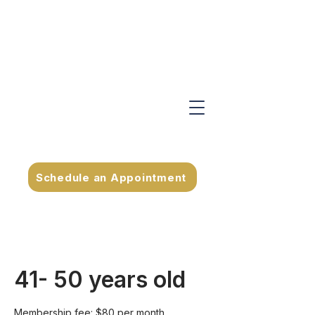
Schedule an Appointment
41- 50 years old
Membership fee: $80 per month