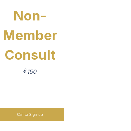
Non-
Member
Consult
$
150$
150
Call to Sign-up