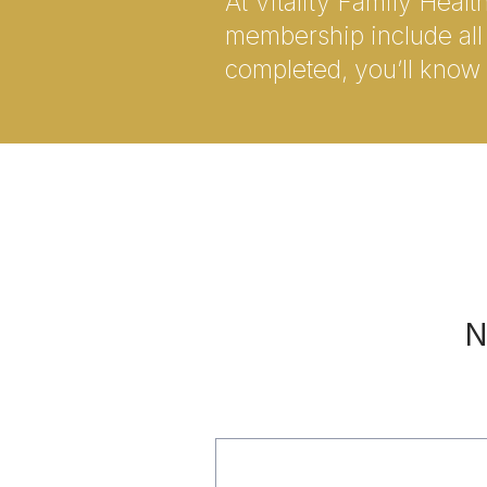
At Vitality Family Heal
membership include all 
completed, you’ll know 
N