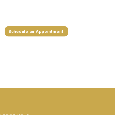
Schedule an Appointment
et Dr. Peterson
FAQs
Contact
Blog