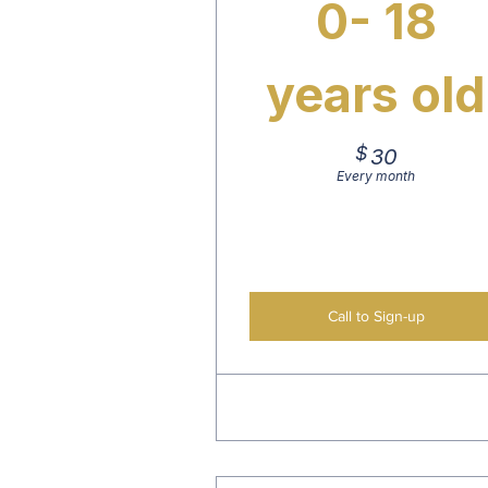
0- 18
years old
$
30$
30
Every month
Call to Sign-up