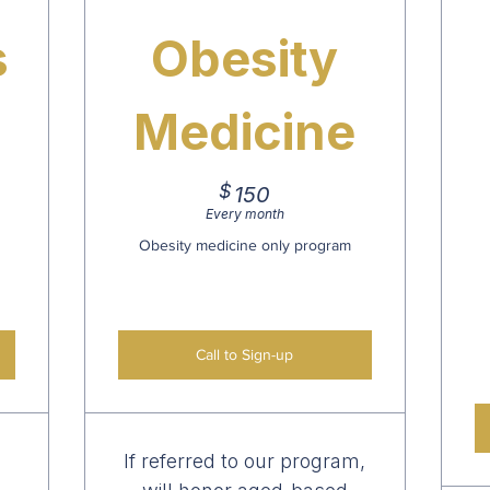
s
Obesity
Medicine
$
150$
150
Every month
Obesity medicine only program
Call to Sign-up
If referred to our program,