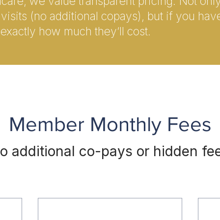
thcare, we value transparent pricing. Not on
visits (no additional copays), but if you hav
exactly how much they’ll cost.
Member Monthly Fees
o additional co-pays or hidden fe