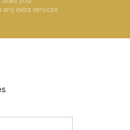
ly does your
e any extra services
es