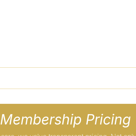
s
Employers
Services
Schedule
Pricing
Me
Membership Pricing