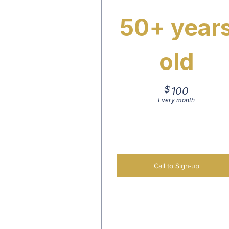
50+ year
old
$
100$
100
Every month
Call to Sign-up