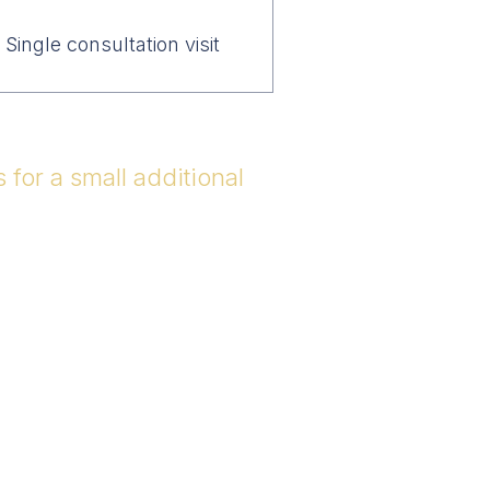
Single consultation visit
for a small additional