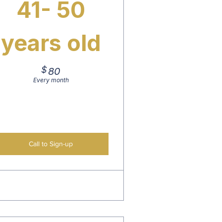
41- 50
years old
$
80$
80
Every month
Call to Sign-up