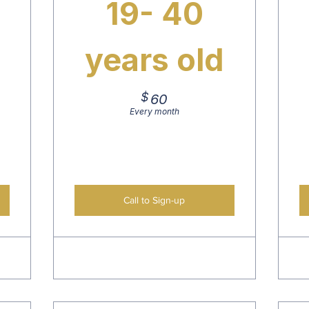
19- 40
years old
$
60$
60
Every month
Call to Sign-up