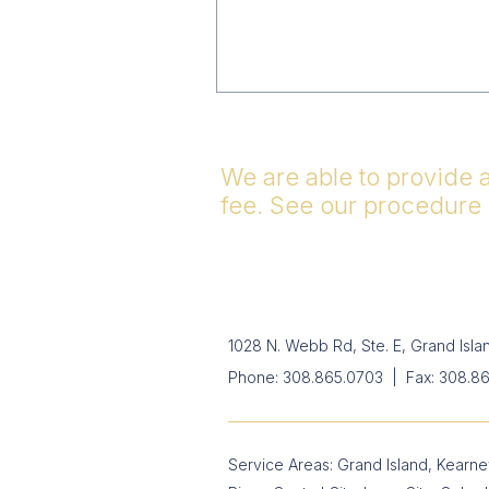
We are able to provide 
fee. See our procedure
1028 N. Webb Rd, Ste. E, Grand Isl
Phone:
308.865.0703
| Fax: 308.8
Service Areas: Grand Island, Kearney