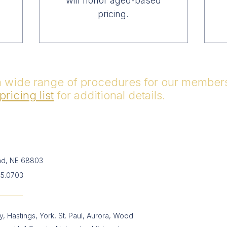
will honor aged-based
pricing.
a wide range of procedures for our members 
pricing list
for additional details.
and, NE 68803
65.0703
, Hastings, York, St. Paul, Aurora, Wood